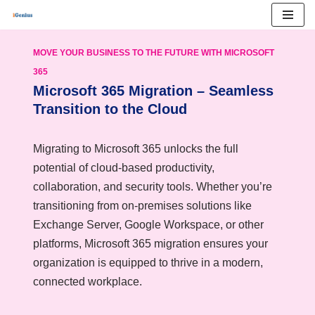
Skip
MOVE YOUR BUSINESS TO THE FUTURE WITH MICROSOFT
to
365
content
Microsoft 365 Migration – Seamless
Transition to the Cloud
Migrating to Microsoft 365 unlocks the full
potential of cloud-based productivity,
collaboration, and security tools. Whether you’re
transitioning from on-premises solutions like
Exchange Server, Google Workspace, or other
platforms, Microsoft 365 migration ensures your
organization is equipped to thrive in a modern,
connected workplace.