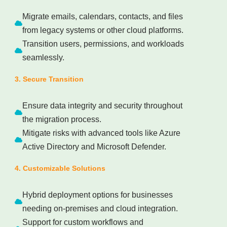
Migrate emails, calendars, contacts, and files
from legacy systems or other cloud platforms.
Transition users, permissions, and workloads
seamlessly.
3. Secure Transition
Ensure data integrity and security throughout
the migration process.
Mitigate risks with advanced tools like Azure
Active Directory and Microsoft Defender.
4. Customizable Solutions
Hybrid deployment options for businesses
needing on-premises and cloud integration.
Support for custom workflows and