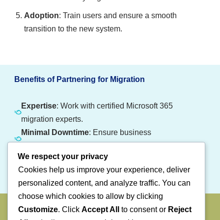
Adoption
: Train users and ensure a smooth
transition to the new system.
Benefits of Partnering for Migration
Expertise
: Work with certified Microsoft 365
migration experts.
Minimal Downtime
: Ensure business
continuity during the transition.
We respect your privacy
Customized Solutions
: Tailored migration
Cookies help us improve your experience, deliver
plans for your organization’s needs.
personalized content, and analyze traffic. You can
choose which cookies to allow by clicking
Make the Switch to Microsoft 365 Today
Customize
. Click
Accept All
to consent or
Reject