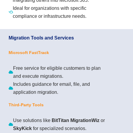
integrating others into Microsoft 365.
Ideal for organizations with specific
compliance or infrastructure needs.
Migration Tools and Services
Microsoft FastTrack
Free service for eligible customers to plan
and execute migrations.
Includes guidance for email, file, and
application migration.
Third-Party Tools
Use solutions like
BitTitan MigrationWiz
or
SkyKick
for specialized scenarios.