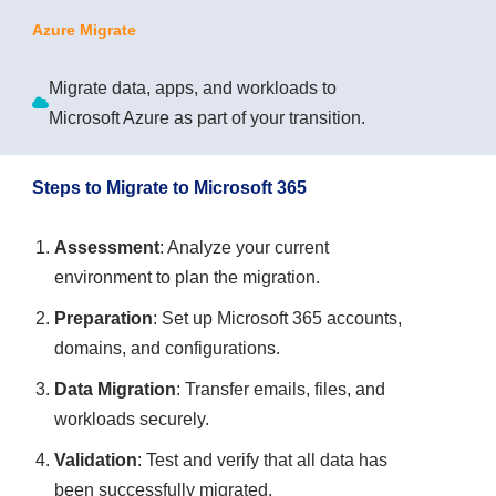
Azure Migrate
Migrate data, apps, and workloads to
Microsoft Azure as part of your transition.
Steps to Migrate to Microsoft 365
Assessment
: Analyze your current
environment to plan the migration.
Preparation
: Set up Microsoft 365 accounts,
domains, and configurations.
Data Migration
: Transfer emails, files, and
workloads securely.
Validation
: Test and verify that all data has
been successfully migrated.