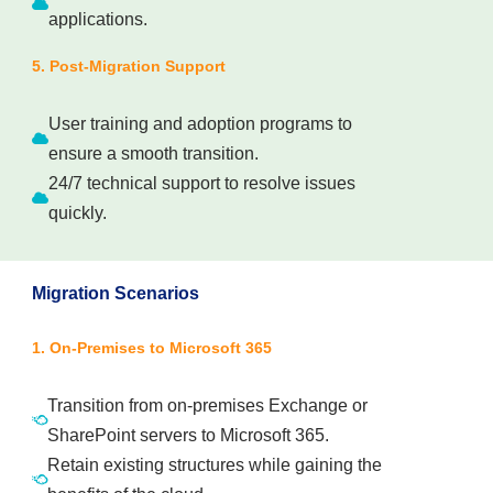
applications.
5. Post-Migration Support
User training and adoption programs to
ensure a smooth transition.
24/7 technical support to resolve issues
quickly.
Migration Scenarios
1. On-Premises to Microsoft 365
Transition from on-premises Exchange or
SharePoint servers to Microsoft 365.
Retain existing structures while gaining the