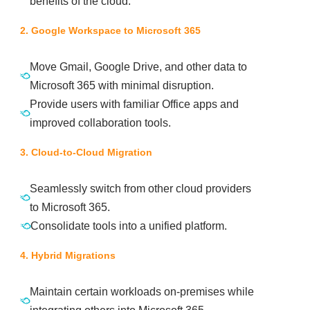
benefits of the cloud.
2. Google Workspace to Microsoft 365
Move Gmail, Google Drive, and other data to
Microsoft 365 with minimal disruption.
Provide users with familiar Office apps and
improved collaboration tools.
3. Cloud-to-Cloud Migration
Seamlessly switch from other cloud providers
to Microsoft 365.
Consolidate tools into a unified platform.
4. Hybrid Migrations
Maintain certain workloads on-premises while