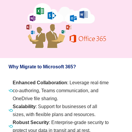
Why Migrate to Microsoft 365?
Enhanced Collaboration
: Leverage real-time
co-authoring, Teams communication, and
OneDrive file sharing.
Scalability
: Support for businesses of all
sizes, with flexible plans and resources.
Robust Security
: Enterprise-grade security to
protect your data in transit and at rest.