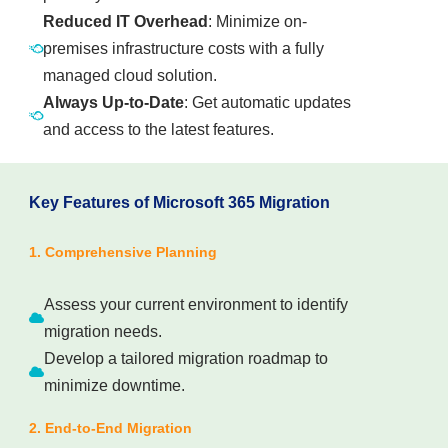
Reduced IT Overhead
: Minimize on-
premises infrastructure costs with a fully
managed cloud solution.
Always Up-to-Date
: Get automatic updates
and access to the latest features.
Key Features of Microsoft 365 Migration
1. Comprehensive Planning
Assess your current environment to identify
migration needs.
Develop a tailored migration roadmap to
minimize downtime.
2. End-to-End Migration