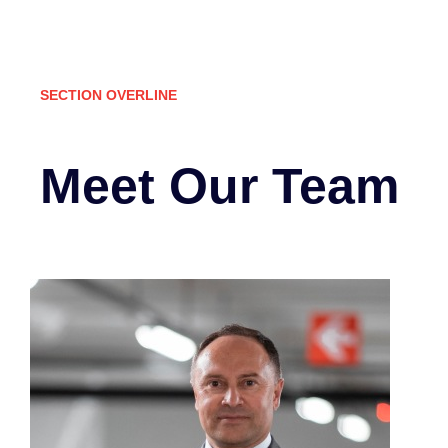
SECTION OVERLINE
Meet Our Team