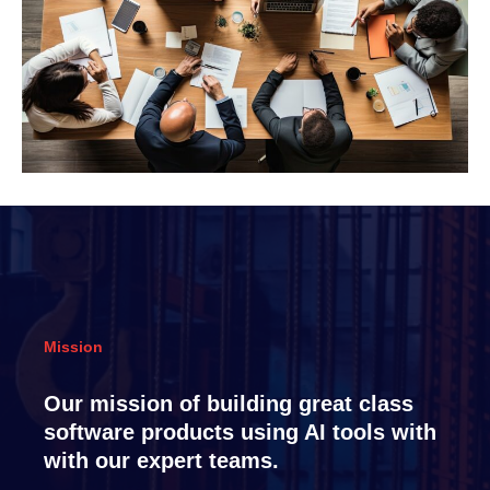
Mission
Our mission of building great class
software products using AI tools with
with our expert teams.