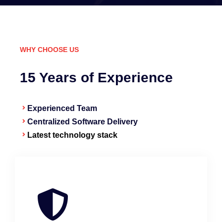
WHY CHOOSE US
15 Years of Experience
Experienced Team
Centralized Software Delivery
Latest technology stack