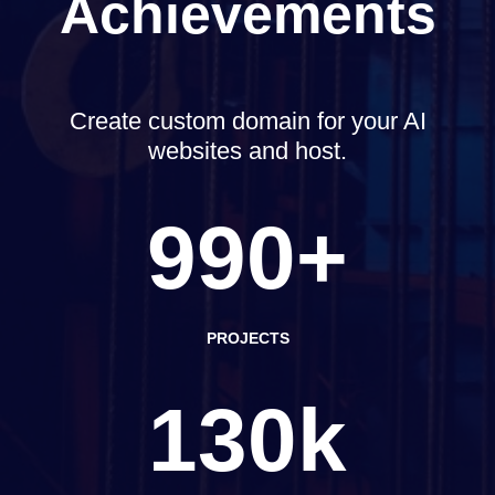
Achievements
Create custom domain for your AI
websites and host.
990+
PROJECTS
130k