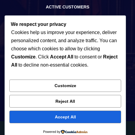
ACTIVE CUSTOMERS
15
We respect your privacy
Cookies help us improve your experience, deliver
personalized content, and analyze traffic. You can
YEARS OF EXPERIENCE
choose which cookies to allow by clicking
Customize
. Click
Accept All
to consent or
Reject
220+
All
to decline non-essential cookies.
Customize
PARTNERS
Reject All
Accept All
Neve
| Powered by
WordPress
Powered by