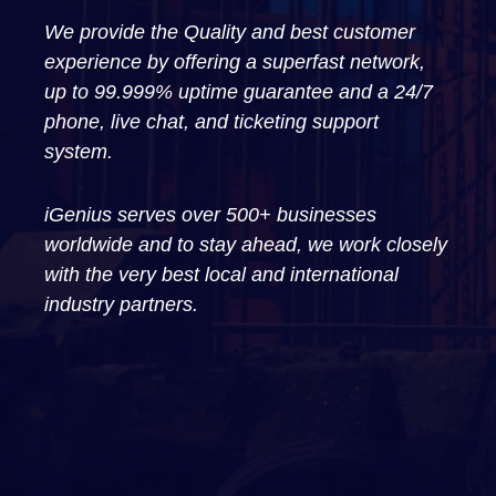
We provide the Quality and best customer
experience by offering a superfast network,
up to 99.999% uptime guarantee and a 24/7
phone, live chat, and ticketing support
system.
iGenius serves over 500+ businesses
worldwide and to stay ahead, we work closely
with the very best local and international
industry partners.