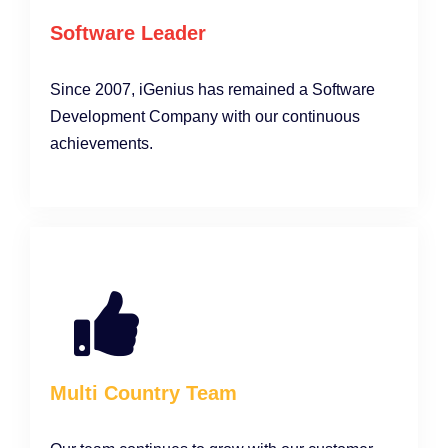
Software Leader
Since 2007, iGenius has remained a Software
Development Company with our continuous
achievements.
Multi Country Team