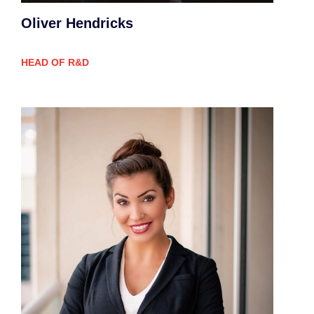
Oliver Hendricks
HEAD OF R&D