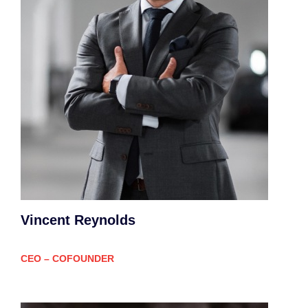
Vincent Reynolds
CEO – COFOUNDER