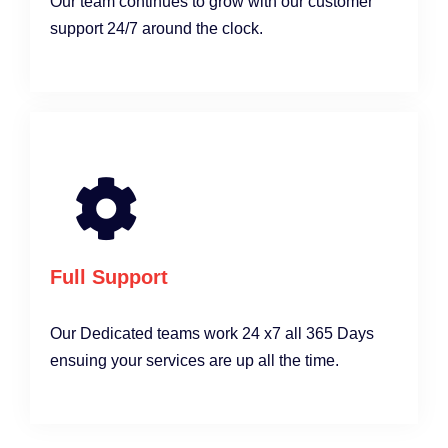
Our team continues to grow with our customer
support 24/7 around the clock.
Full Support
Our Dedicated teams work 24 x7 all 365 Days
ensuing your services are up all the time.