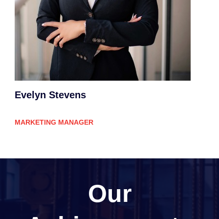
Evelyn Stevens
MARKETING MANAGER
Our