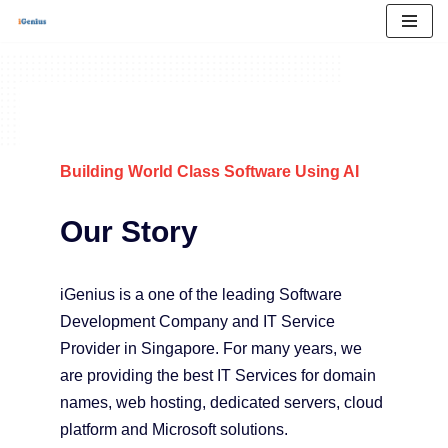
Skip
to
content
Building World Class Software Using AI
Our Story
iGenius is a one of the leading Software
Development Company and IT Service
Provider in Singapore. For many years, we
are providing the best IT Services for domain
names, web hosting, dedicated servers, cloud
platform and Microsoft solutions.