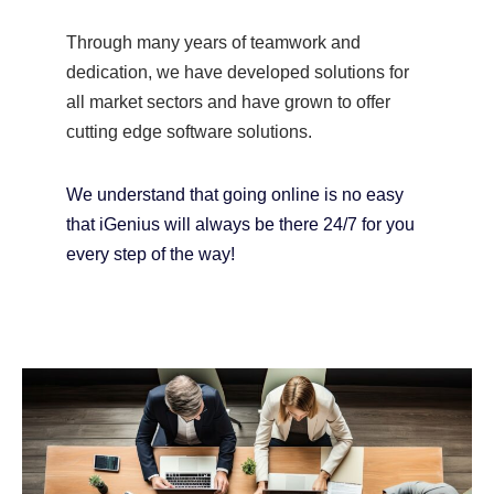
Through many years of teamwork and
dedication, we have developed solutions for
all market sectors and have grown to offer
cutting edge software solutions.
We understand that going online is no easy
that iGenius will always be there 24/7 for you
every step of the way!