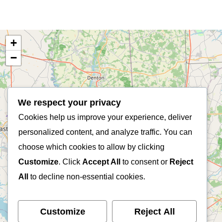
+
−
We respect your privacy
Cookies help us improve your experience, deliver
personalized content, and analyze traffic. You can
choose which cookies to allow by clicking
Customize
. Click
Accept All
to consent or
Reject
All
to decline non-essential cookies.
Customize
Reject All