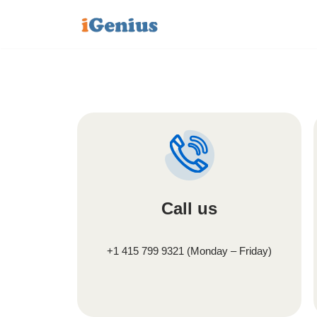
Skip
to
content
Call us
+1 415 799 9321 (Monday – Friday)