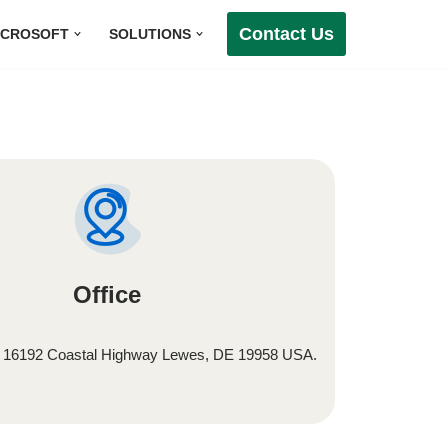
Contact Us
ICROSOFT
SOLUTIONS
Office
, 16192 Coastal Highway Lewes, DE 19958 USA.