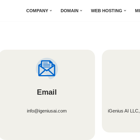
COMPANY
DOMAIN
WEB HOSTING
M
Email
info@igeniusai.com
iGenius AI LLC